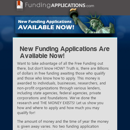
New Funding Applications Are
Available Now!
Want to take advantage of all the Free Funding out
there, but don't know HOW? Truth is, there are Billions
of dollars in free funding awaiting those who qualify
and those who know how to apply. This money is
awarded to individuals, businesses, researchers, and
non-profit organizations through various lenders,
including state agencies, federal agencies, private
corporations and foundations. We've done the
research and THE MONEY EXISTS! Let us show you
how and where to apply and how much you may
qualify for!
The amount of money and the time of year the money
is given away varies. No two funding application