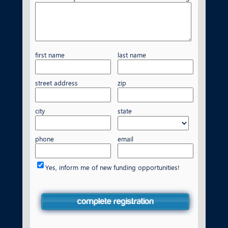
first name
last name
street address
zip
city
state
phone
email
Yes, inform me of new funding opportunities!