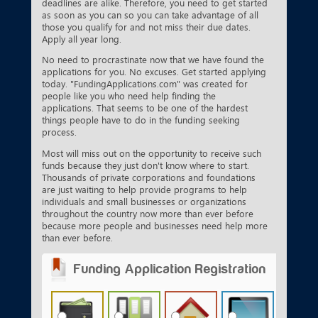
deadlines are alike. Therefore, you need to get started
as soon as you can so you can take advantage of all
those you qualify for and not miss their due dates.
Apply all year long.
No need to procrastinate now that we have found the
applications for you. No excuses. Get started applying
today. "FundingApplications.com" was created for
people like you who need help finding the
applications. That seems to be one of the hardest
things people have to do in the funding seeking
process.
Most will miss out on the opportunity to receive such
funds because they just don't know where to start.
Thousands of private corporations and foundations
are just waiting to help provide programs to help
individuals and small businesses or organizations
throughout the country now more than ever before
because more people and businesses need help more
than ever before.
Funding Application Registration