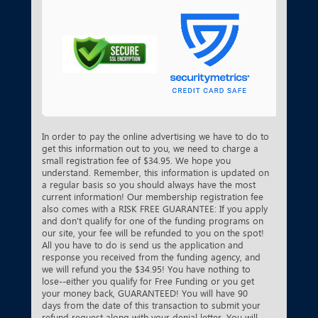
In order to pay the online advertising we have to do to
get this information out to you, we need to charge a
small registration fee of $34.95. We hope you
understand. Remember, this information is updated on
a regular basis so you should always have the most
current information! Our membership registration fee
also comes with a RISK FREE GUARANTEE: If you apply
and don't qualify for one of the funding programs on
our site, your fee will be refunded to you on the spot!
All you have to do is send us the application and
response you received from the funding agency, and
we will refund you the $34.95! You have nothing to
lose--either you qualify for Free Funding or you get
your money back, GUARANTEED! You will have 90
days from the date of this transaction to submit your
refund request along with your denial letter. You will