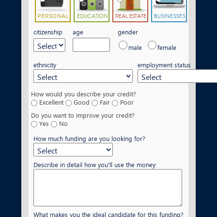
PERSONAL
EDUCATION
REAL ESTATE
BUSINESSES
citizenship
age
gender
male
female
ethnicity
employment status
How would you describe your credit?
Excellent
Good
Fair
Poor
Do you want to improve your credit?
Yes
No
How much funding are you looking for?
Describe in detail how you'll use the money:
What makes you the ideal candidate for this funding?