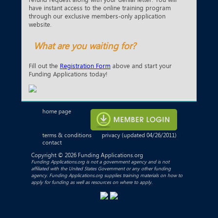
have instant access to the online training program
through our exclusive members-only application
website.
What are you waiting for?
Fill out the
Registration Form
above and start your
Funding Applications today!
home page
|
terms & conditions
privacy
(updated 04/26/2011)
|
|
contact
Copyright © 2026 Funding Applications.org
Funding Applications.org is not a government agency and is not
affiliated with the United States Government or any other funding
agency. Funding Applications.org supplies training materials on how to
apply for funding as well as resources on where to apply.